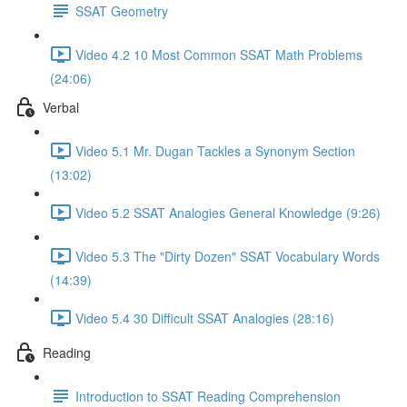
SSAT Geometry
Video 4.2 10 Most Common SSAT Math Problems
(24:06)
Verbal
Video 5.1 Mr. Dugan Tackles a Synonym Section
(13:02)
Video 5.2 SSAT Analogies General Knowledge (9:26)
Video 5.3 The "Dirty Dozen" SSAT Vocabulary Words
(14:39)
Video 5.4 30 Difficult SSAT Analogies (28:16)
Reading
Introduction to SSAT Reading Comprehension