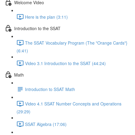
Welcome Video
Here is the plan (3:11)
Introduction to the SSAT
The SSAT Vocabulary Program (The "Orange Cards"}
(6:41)
Video 3.1 Introduction to the SSAT (44:24)
Math
Introduction to SSAT Math
Video 4.1 SSAT Number Concepts and Operations
(29:29)
SSAT Algebra (17:06)