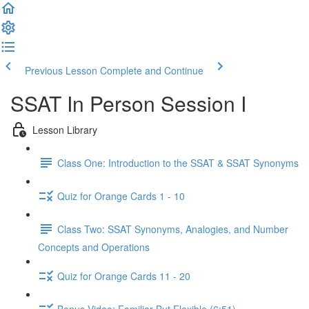
Previous Lesson
Complete and Continue
SSAT In Person Session I
Lesson Library
Class One: Introduction to the SSAT & SSAT Synonyms
Quiz for Orange Cards 1 - 10
Class Two: SSAT Synonyms, Analogies, and Number
Concepts and Operations
Quiz for Orange Cards 11 - 20
Bonus Video: Familiar But Flexible (6:51)