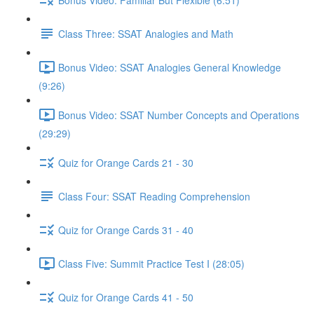
Class Three: SSAT Analogies and Math
Bonus Video: SSAT Analogies General Knowledge
(9:26)
Bonus Video: SSAT Number Concepts and Operations
(29:29)
Quiz for Orange Cards 21 - 30
Class Four: SSAT Reading Comprehension
Quiz for Orange Cards 31 - 40
Class Five: Summit Practice Test I (28:05)
Quiz for Orange Cards 41 - 50