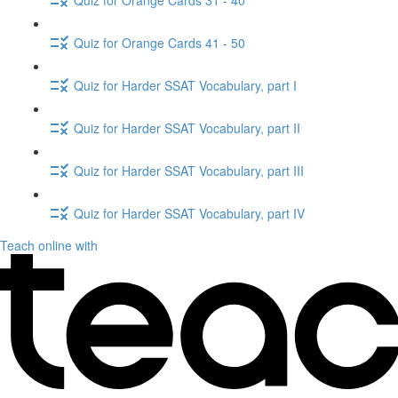
Quiz for Orange Cards 41 - 50
Quiz for Harder SSAT Vocabulary, part I
Quiz for Harder SSAT Vocabulary, part II
Quiz for Harder SSAT Vocabulary, part III
Quiz for Harder SSAT Vocabulary, part IV
Teach online with