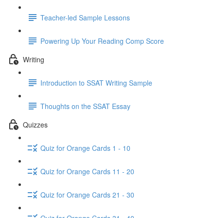
Teacher-led Sample Lessons
Powering Up Your Reading Comp Score
Writing
Introduction to SSAT Writing Sample
Thoughts on the SSAT Essay
Quizzes
Quiz for Orange Cards 1 - 10
Quiz for Orange Cards 11 - 20
Quiz for Orange Cards 21 - 30
Quiz for Orange Cards 31 - 40