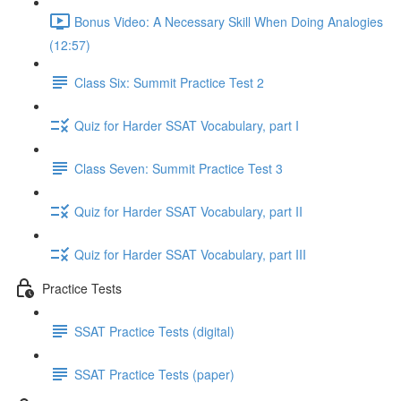
Bonus Video: A Necessary Skill When Doing Analogies
(12:57)
Class Six: Summit Practice Test 2
Quiz for Harder SSAT Vocabulary, part I
Class Seven: Summit Practice Test 3
Quiz for Harder SSAT Vocabulary, part II
Quiz for Harder SSAT Vocabulary, part III
Practice Tests
SSAT Practice Tests (digital)
SSAT Practice Tests (paper)