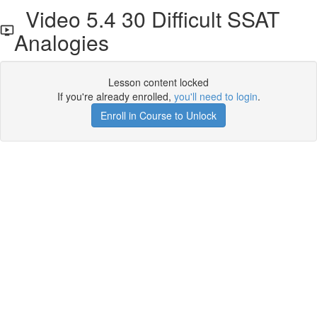
Video 5.4 30 Difficult SSAT
Analogies
Lesson content locked
If you're already enrolled,
you'll need to login
.
Enroll in Course to Unlock