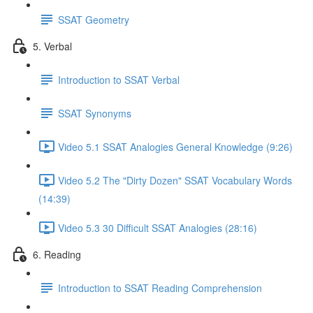
SSAT Geometry
5. Verbal
Introduction to SSAT Verbal
SSAT Synonyms
Video 5.1 SSAT Analogies General Knowledge (9:26)
Video 5.2 The "Dirty Dozen" SSAT Vocabulary Words
(14:39)
Video 5.3 30 Difficult SSAT Analogies (28:16)
6. Reading
Introduction to SSAT Reading Comprehension