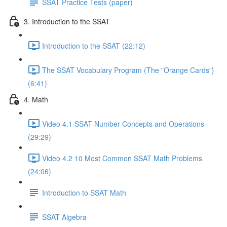
SSAT Practice Tests (paper)
3. Introduction to the SSAT
Introduction to the SSAT (22:12)
The SSAT Vocabulary Program (The "Orange Cards"}
(6:41)
4. Math
Video 4.1 SSAT Number Concepts and Operations
(29:29)
Video 4.2 10 Most Common SSAT Math Problems
(24:06)
Introduction to SSAT Math
SSAT Algebra