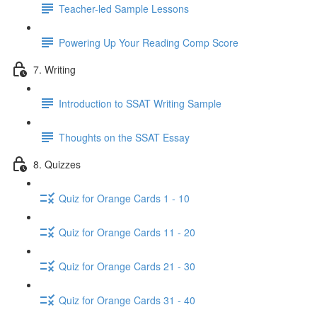
Teacher-led Sample Lessons
Powering Up Your Reading Comp Score
7. Writing
Introduction to SSAT Writing Sample
Thoughts on the SSAT Essay
8. Quizzes
Quiz for Orange Cards 1 - 10
Quiz for Orange Cards 11 - 20
Quiz for Orange Cards 21 - 30
Quiz for Orange Cards 31 - 40