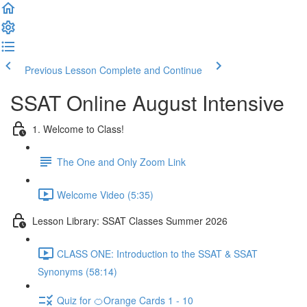
Previous Lesson
Complete and Continue
SSAT Online August Intensive
1. Welcome to Class!
The One and Only Zoom Link
Welcome Video (5:35)
Lesson Library: SSAT Classes Summer 2026
CLASS ONE: Introduction to the SSAT & SSAT
Synonyms (58:14)
Quiz for 🍊Orange Cards 1 - 10