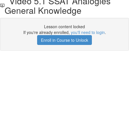
Video 5.1 SSAT Analogies
General Knowledge
Lesson content locked
If you're already enrolled,
you'll need to login
.
Enroll in Course to Unlock