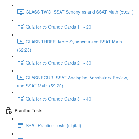
CLASS TWO: SSAT Synonyms and SSAT Math (59:21)
Quiz for 🍊 Orange Cards 11 - 20
CLASS THREE: More Synonyms and SSAT Math
(62:23)
Quiz for 🍊 Orange Cards 21 - 30
CLASS FOUR: SSAT Analogies, Vocabulary Review,
and SSAT Math (59:20)
Quiz for 🍊 Orange Cards 31 - 40
Practice Tests
SSAT Practice Tests (digital)