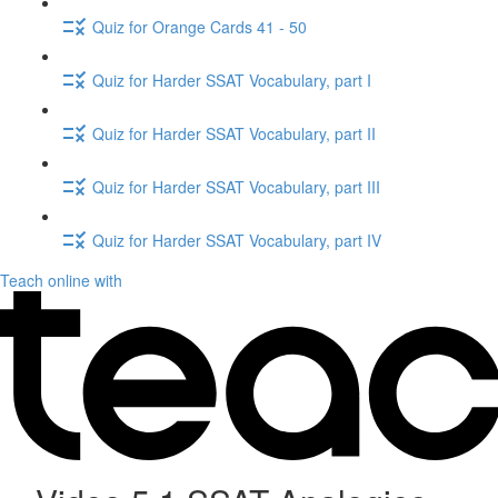
Quiz for Orange Cards 41 - 50
Quiz for Harder SSAT Vocabulary, part I
Quiz for Harder SSAT Vocabulary, part II
Quiz for Harder SSAT Vocabulary, part III
Quiz for Harder SSAT Vocabulary, part IV
Teach online with