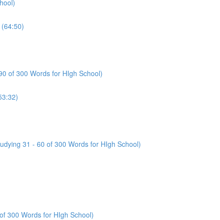
hool)
(64:50)
 90 of 300 Words for HIgh School)
53:32)
tudying 31 - 60 of 300 Words for HIgh School)
 of 300 Words for HIgh School)