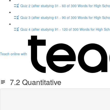
Quiz 2 (after studying 31 - 60 of 300 Words for HIgh Scho
Quiz 3 (after studying 61 - 90 of 300 Words for HIgh Scho
Quiz 4 (after studying 91 - 120 of 300 Words for High Sch
Teach online with
7.2 Quantitative