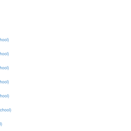
hool)
hool)
hool)
hool)
hool)
School)
l)