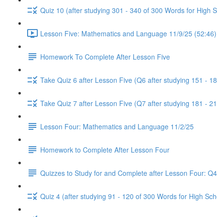
Quiz 10 (after studying 301 - 340 of 300 Words for High 
Lesson Five: Mathematics and Language 11/9/25 (52:46)
Homework To Complete After Lesson Five
Take Quiz 6 after Lesson Five (Q6 after studying 151 - 1
Take Quiz 7 after Lesson Five (Q7 after studying 181 - 2
Lesson Four: Mathematics and Language 11/2/25
Homework to Complete After Lesson Four
Quizzes to Study for and Complete after Lesson Four: Q
Quiz 4 (after studying 91 - 120 of 300 Words for High Sch