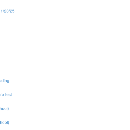
11/23/25
ading
re test
hool)
hool)