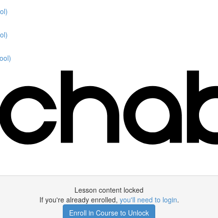
ol)
ol)
ool)
Lesson content locked
If you're already enrolled,
you'll need to login
.
Enroll in Course to Unlock