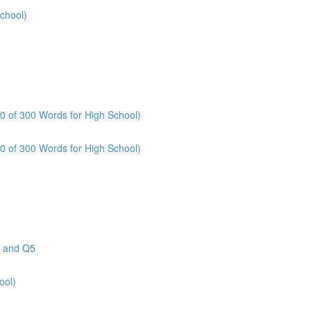
School)
80 of 300 Words for High School)
10 of 300 Words for High School)
4 and Q5
ool)