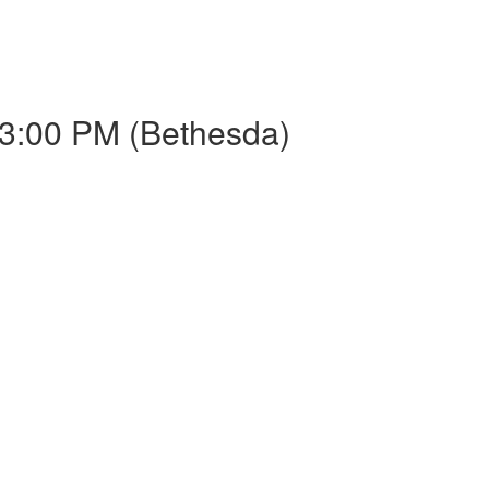
3:00 PM (Bethesda)