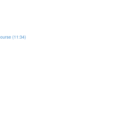
ourse (11:34)