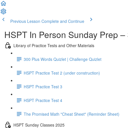
Previous Lesson
Complete and Continue
HSPT In Person Sunday Prep – 
Library of Practice Tests and Other Materials
300 Plus Words Quizlet | Challenge Quizlet
HSPT Practice Test 2 (under construction)
HSPT Practice Test 3
HSPT Practice Test 4
The Promised Math "Cheat Sheet" (Reminder Sheet)
HSPT Sunday Classes 2025