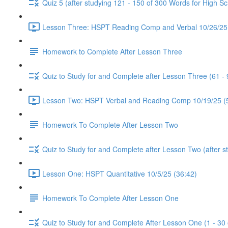
Quiz 5 (after studying 121 - 150 of 300 Words for High Sc
Lesson Three: HSPT Reading Comp and Verbal 10/26/25 
Homework to Complete After Lesson Three
Quiz to Study for and Complete after Lesson Three (61 -
Lesson Two: HSPT Verbal and Reading Comp 10/19/25 (
Homework To Complete After Lesson Two
Quiz to Study for and Complete after Lesson Two (after s
Lesson One: HSPT Quantitative 10/5/25 (36:42)
Homework To Complete After Lesson One
Quiz to Study for and Complete After Lesson One (1 - 30