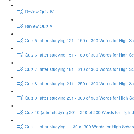
Review Quiz IV
Review Quiz V
Quiz 5 (after studying 121 - 150 of 300 Words for High Sc
Quiz 6 (after studying 151 - 180 of 300 Words for High Sc
Quiz 7 (after studying 181 - 210 of 300 Words for High Sc
Quiz 8 (after studying 211 - 250 of 300 Words for High Sc
Quiz 9 (after studying 251 - 300 of 300 Words for HIgh Sc
Quiz 10 (after studying 301 - 340 of 300 Words for High 
Quiz 1 (after studying 1 - 30 of 300 Words for HIgh Schoo