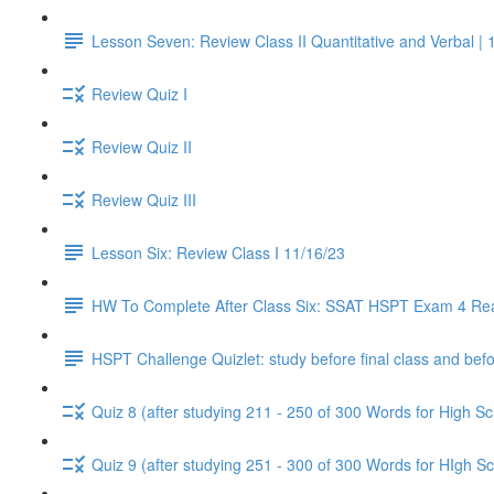
Lesson Seven: Review Class II Quantitative and Verbal | 
Review Quiz I
Review Quiz II
Review Quiz III
Lesson Six: Review Class I 11/16/23
HW To Complete After Class Six: SSAT HSPT Exam 4 Re
HSPT Challenge Quizlet: study before final class and befo
Quiz 8 (after studying 211 - 250 of 300 Words for High Sc
Quiz 9 (after studying 251 - 300 of 300 Words for HIgh Sc