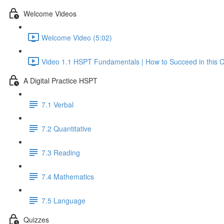
Welcome Videos
Welcome Video (5:02)
Video 1.1 HSPT Fundamentals | How to Succeed in this C
A Digital Practice HSPT
7.1 Verbal
7.2 Quantitative
7.3 Reading
7.4 Mathematics
7.5 Language
Quizzes