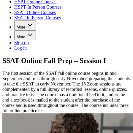
HSPT Online Courses
HSPT In Person Courses
SSAT Online Courses
SSAT In Person Courses
More
More
Sign up
Log in
SSAT Online Fall Prep – Session I
The first session of the SSAT fall online course begins in mid
September and runs through early November, preparing the students
to take the SSAT in early November. The 15 Zoom sessions are
complemented by a full library of recorded lessons, online quizzes,
and practice tests. The course has a traditional feel to it, and to the
end a textbook is mailed to the student after the purchase of the
course and is used throughout the course. The course includes three
full online practice tests.