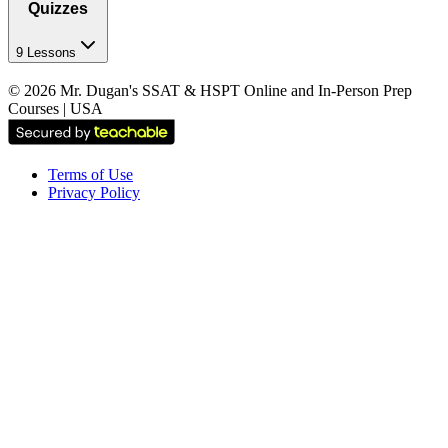
Quizzes
9 Lessons
©
2026
Mr. Dugan's SSAT & HSPT Online and In-Person Prep
Courses | USA
Terms of Use
Privacy Policy