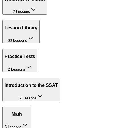
2 Lessons
Lesson Library
33 Lessons
Practice Tests
2 Lessons
Introduction to the SSAT
2 Lessons
Math
5 Lessons