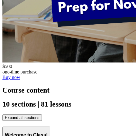
$500
one-time purchase
Buy now
Course content
10 sections | 81 lessons
Expand all sections
Welcome to Class!