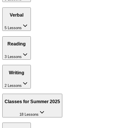
Verbal
5 Lessons
Reading
3 Lessons
Writing
2 Lessons
Classes for Summer 2025
18 Lessons