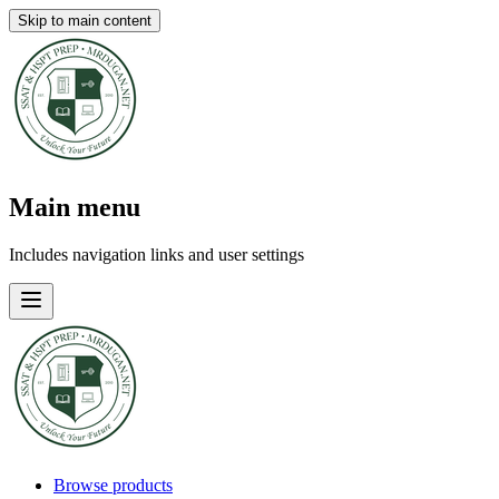
Skip to main content
Main menu
Includes navigation links and user settings
Browse products