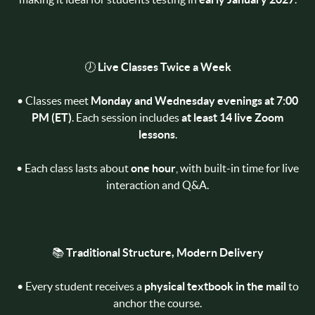
🕖
Live Classes Twice a Week
• Classes meet
Monday and Wednesday evenings at 7:00
PM (ET)
. Each session includes
at least 14 live Zoom
lessons
.
• Each class lasts about
one hour
, with built-in time for live
interaction and Q&A.
📚
Traditional Structure, Modern Delivery
• Every student receives a
physical textbook in the mail
to
anchor the course.