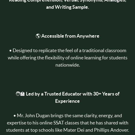
and Writing Sample
.
🌎
Accessible from Anywhere
• Designed to replicate the feel of a traditional classroom
while offering the flexibility of online learning for students
nationwide.
🧑‍🏫
Led by a Trusted Educator with 30+ Years of
Experience
• Mr. John Dugan brings the same clarity, energy, and
expertise to his online SSAT classes that he has shared with
students at top schools like Mater Dei and Phillips Andover.