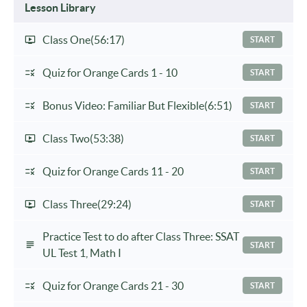
Lesson Library
Class One
(56:17)
START
Quiz for Orange Cards 1 - 10
START
Bonus Video: Familiar But Flexible
(6:51)
START
Class Two
(53:38)
START
Quiz for Orange Cards 11 - 20
START
Class Three
(29:24)
START
Practice Test to do after Class Three: SSAT
START
UL Test 1, Math I
Quiz for Orange Cards 21 - 30
START