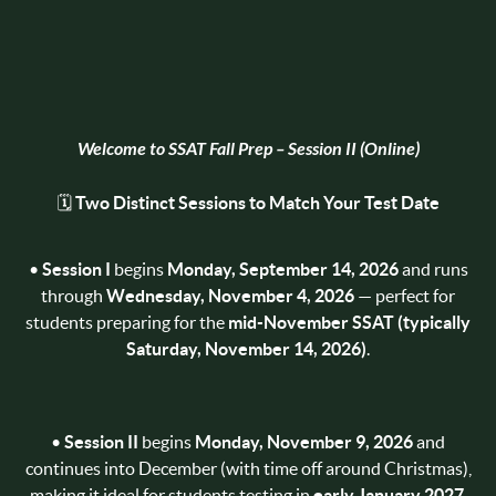
Welcome to
SSAT Fall Prep – Session II (Online)
🗓️
Two Distinct Sessions to Match Your Test Date
•
Session I
begins
Monday, September 14, 2026
and runs
through
Wednesday, November 4, 2026
— perfect for
students preparing for the
mid-November SSAT (typically
Saturday, November 14, 2026)
.
•
Session II
begins
Monday, November 9, 2026
and
continues into December (with time off around Christmas),
making it ideal for students testing in
early January 2027
.