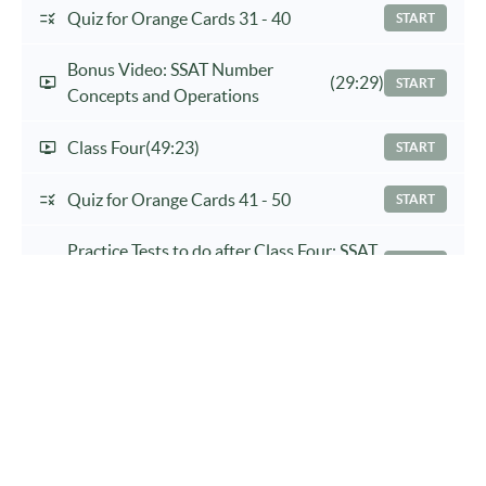
Quiz for Orange Cards 31 - 40
START
Bonus Video: SSAT Number
(29:29)
START
Concepts and Operations
Class Four
(49:23)
START
Quiz for Orange Cards 41 - 50
START
Practice Tests to do after Class Four: SSAT
START
Practice Test 1, Verbal and Math II
Bonus Video: A Necessary Skill When
START
Doing Analogies
Class Five
(34:30)
START
Practice Tests To Complete After Class
START
Five