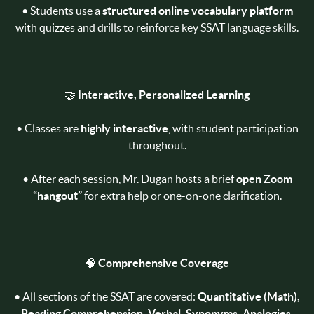
• Students use a
structured online vocabulary platform
with quizzes and drills to reinforce key SSAT language skills.
🤝
Interactive, Personalized Learning
• Classes are
highly interactive
, with student participation
throughout.
• After each session, Mr. Dugan hosts a brief
open Zoom
“hangout”
for extra help or one-on-one clarification.
🧠
Comprehensive Coverage
• All sections of the SSAT are covered:
Quantitative (Math),
Reading Comprehension, Verbal, Synonyms, Analogies,