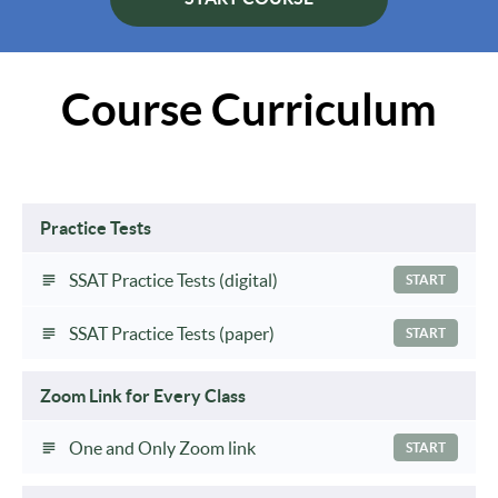
Course Curriculum
Practice Tests
SSAT Practice Tests (digital)
START
SSAT Practice Tests (paper)
START
Zoom Link for Every Class
One and Only Zoom link
START