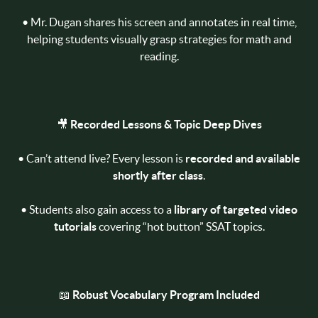
• Mr. Dugan shares his screen and annotates in real time,
helping students visually grasp strategies for math and
reading.
🎥
Recorded Lessons & Topic Deep Dives
• Can’t attend live? Every lesson is
recorded and available
shortly after class
.
• Students also gain access to a
library of targeted video
tutorials
covering “hot button” SSAT topics.
📖
Robust Vocabulary Program Included